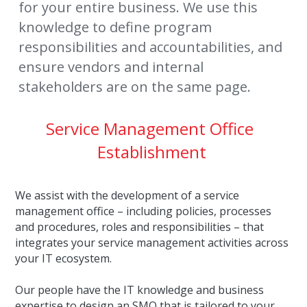
for your entire business. We use this 
knowledge to define program 
responsibilities and accountabilities, and 
ensure vendors and internal 
stakeholders are on the same page.
Service Management Office 
Establishment
We assist with the development of a service 
management office – including policies, processes 
and procedures, roles and responsibilities – that 
integrates your service management activities across 
your IT ecosystem.
Our people have the IT knowledge and business 
expertise to design an SMO that is tailored to your 