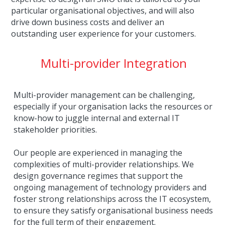
particular organisational objectives, and will also 
drive down business costs and deliver an 
outstanding user experience for your customers.
Multi-provider Integration
Multi-provider management can be challenging, 
especially if your organisation lacks the resources or 
know-how to juggle internal and external IT 
stakeholder priorities.
Our people are experienced in managing the 
complexities of multi-provider relationships. We 
design governance regimes that support the 
ongoing management of technology providers and 
foster strong relationships across the IT ecosystem, 
to ensure they satisfy organisational business needs 
for the full term of their engagement.