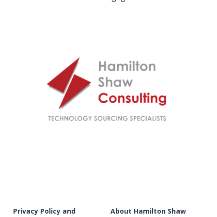
Privacy Policy and 
About Hamilton Shaw 