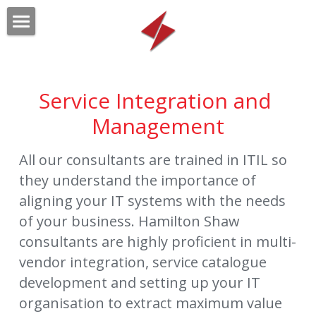
HOME
OUR SERVICES
Service Integration and 
OUR CLIENTS
Technology Strategic Sourcing
Management
Technology Business Management
ABOUT
All our consultants are trained in ITIL so 
Service Integration and Mgmt
they understand the importance of 
CONTACT US
aligning your IT systems with the needs 
Relationship Management
Search
of your business. Hamilton Shaw 
consultants are highly proficient in multi-
Project Management
Submit
vendor integration, service catalogue 
development and setting up your IT 
organisation to extract maximum value 