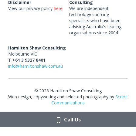
Disclaimer
Consulting
View our privacy policy 
here
.
We are independent 
technology sourcing 
specialists who have been 
advising Australia's leading 
organisations since 2004.
Hamilton Shaw Consulting
Melbourne VIC 
T +61 3 9327 8401
info@hamiltonshaw.com.au
© 2025 Hamilton Shaw Consulting
Web design, copywriting and selected photography by 
Scoot 
Communications
Call Us